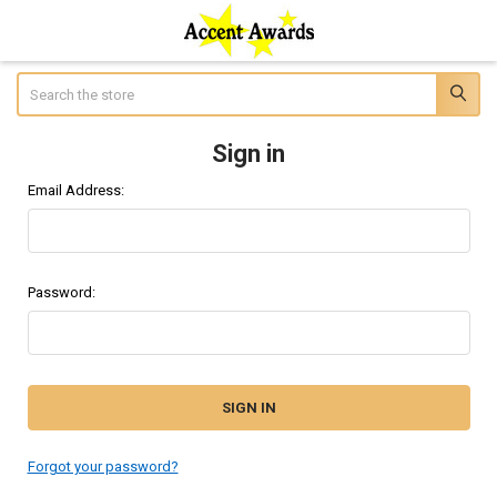
Search
Sign in
Email Address:
Password:
Forgot your password?