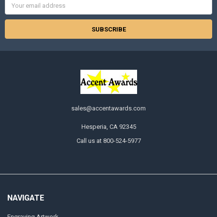
Address
sales@accentawards.com
Hesperia, CA 92345
Call us at 800-524-5977
NAVIGATE
Engraving Artwork