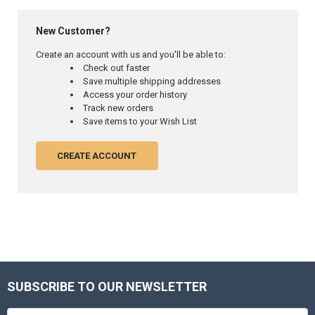
New Customer?
Create an account with us and you'll be able to:
Check out faster
Save multiple shipping addresses
Access your order history
Track new orders
Save items to your Wish List
CREATE ACCOUNT
SUBSCRIBE TO OUR NEWSLETTER
Footer
Email