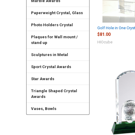
Marble Awards
Paperweight Crystal, Glass
Photo Holders Crystal
Golf Hole in One Crys
$81.00
Plaques for Wall mount /
HIOcube
stand up
Sculptures in Metal
Sport Crystal Awards
Star Awards
Triangle Shaped Crystal
Awards
Vases, Bowls