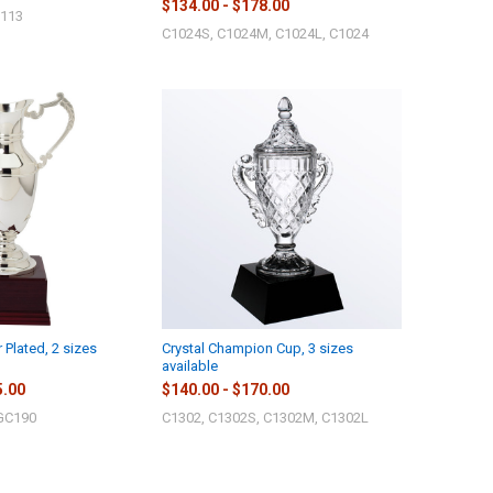
$134.00 - $178.00
J113
C1024S, C1024M, C1024L, C1024
r Plated, 2 sizes
Crystal Champion Cup, 3 sizes
available
5.00
$140.00 - $170.00
GC190
C1302, C1302S, C1302M, C1302L