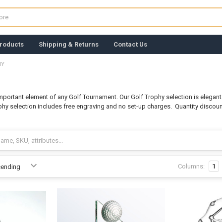
roducts
Shipping & Returns
Contact Us
HY
important element of any Golf Tournament. Our Golf Trophy selection is elega
ophy selection includes free engraving and no set-up charges. Quantity discou
Columns:
1