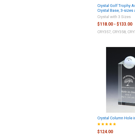
Crystal Golf Trophy 
Crystal Base, 3-sizes 
Crystal with 3 Sizes
$118.00 - $133.00
CRY357, CRY358, CRY
Crystal Column Hole 
$124.00