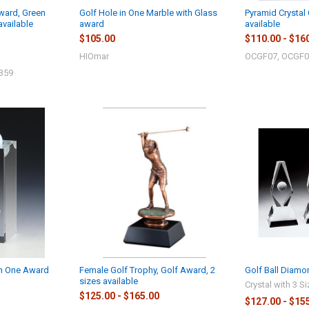
Award, Green
Golf Hole in One Marble with Glass
Pyramid Crystal 
available
award
available
$105.00
$110.00 - $16
HIOmar
OCGF07, OCGF0
359
in One Award
Female Golf Trophy, Golf Award, 2
Golf Ball Diamo
sizes available
Crystal with 3 S
$125.00 - $165.00
$127.00 - $15