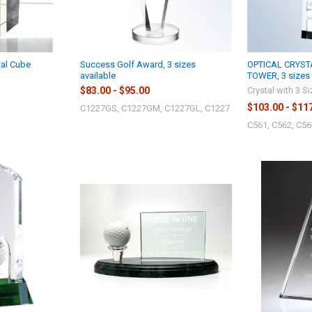
tal Cube
Success Golf Award, 3 sizes
OPTICAL CRYST
available
TOWER, 3 sizes 
$83.00 - $95.00
Crystal with 3 S
$103.00 - $11
C1227GS, C1227GM, C1227GL, C1227
C561, C562, C56