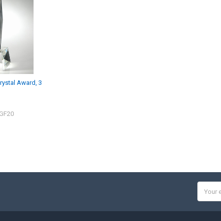
rystal Award, 3
CGF20
Email
Addres