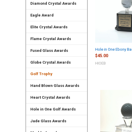
Diamond Crystal Awards
Eagle Award
Elite Crystal Awards
Flame Crystal Awards
Hole in One Ebony Ba
Fused Glass Awards
$45.00
Globe Crystal Awards
HIOEB
Golf Trophy
Hand Blown Glass Awards
Heart Crystal Awards
Hole in One Golf Awards
Jade Glass Awards