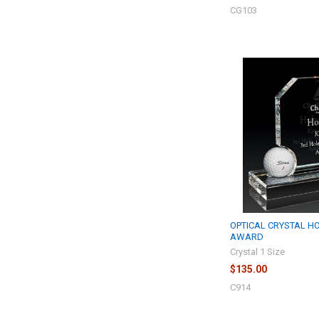
CG103
OPTICAL CRYSTAL HO
AWARD
Crystal 1 Size
$135.00
C914