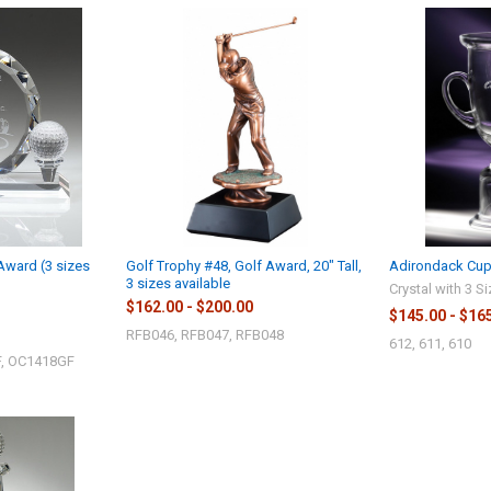
 Award (3 sizes
Golf Trophy #48, Golf Award, 20" Tall,
Adirondack Cup,
3 sizes available
Crystal with 3 S
$162.00 - $200.00
$145.00 - $16
RFB046, RFB047, RFB048
612, 611, 610
, OC1418GF