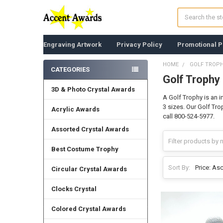
Search
Engraving Artwork
Privacy Policy
Promotional P
HOME
GOLF TROP
CATEGORIES
Golf Trophy
Sidebar
3D & Photo Crystal Awards
A Golf Trophy is an 
3 sizes. Our Golf Tr
Acrylic Awards
call 800-524-5977.
Assorted Crystal Awards
Best Costume Trophy
Sort By:
Circular Crystal Awards
Clocks Crystal
Colored Crystal Awards