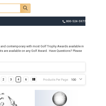
Sign In
Register
Cart
800-524-5977
nt and contemporary with most Golf Trophy Awards available in
nts are available on any Golf Award.
Have Questions? Please
2
3
4
6
Products Per Page: