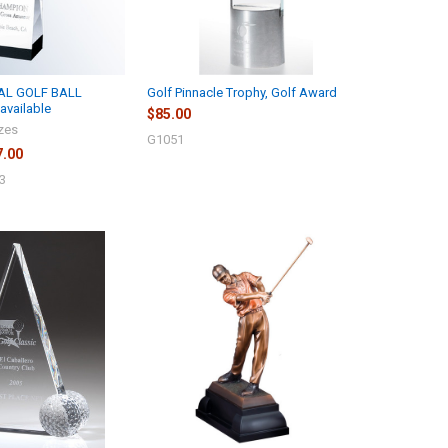
AL GOLF BALL
Golf Pinnacle Trophy, Golf Award
available
$85.00
izes
G1051
7.00
3