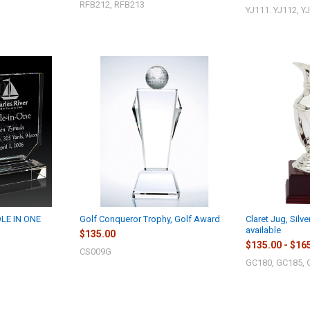
RFB212, RFB213
YJ111. YJ112, Y
LE IN ONE
Golf Conqueror Trophy, Golf Award
Claret Jug, Silve
available
$135.00
$135.00 - $16
CS009G
GC180, GC185, 