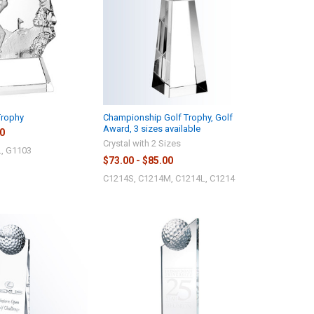
Trophy
Championship Golf Trophy, Golf
Award, 3 sizes available
00
Crystal with 2 Sizes
, G1103
$73.00 - $85.00
C1214S, C1214M, C1214L, C1214