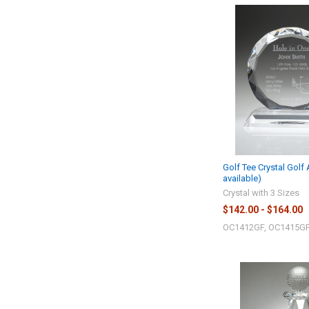
Golf Tee Crystal Golf
available)
Crystal with 3 Sizes
$142.00 - $164.00
OC1412GF, OC1415GF