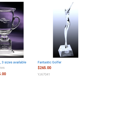
 3 sizes available
Fantastic Golfer
izes
$265.00
5.00
YJ67041