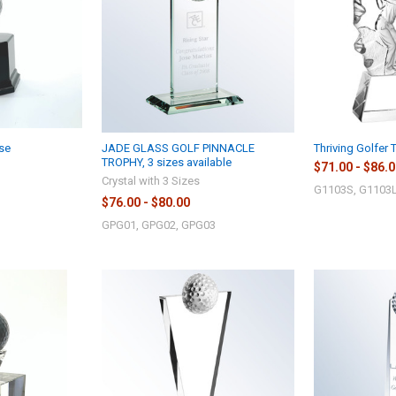
se
JADE GLASS GOLF PINNACLE
Thriving Golfer 
TROPHY, 3 sizes available
$71.00 - $86.
Crystal with 3 Sizes
G1103S, G1103L
$76.00 - $80.00
GPG01, GPG02, GPG03