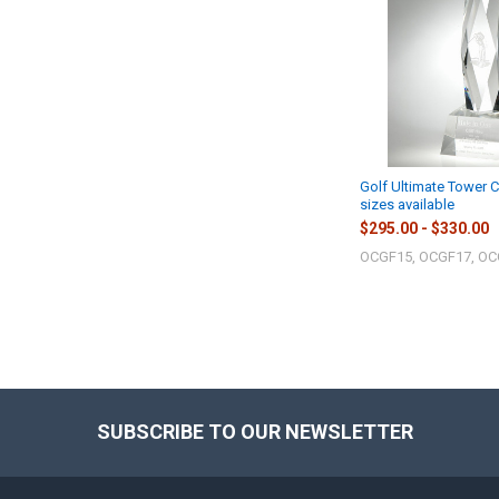
Golf Ultimate Tower C
sizes available
$295.00 - $330.00
OCGF15, OCGF17, O
SUBSCRIBE TO OUR NEWSLETTER
Footer