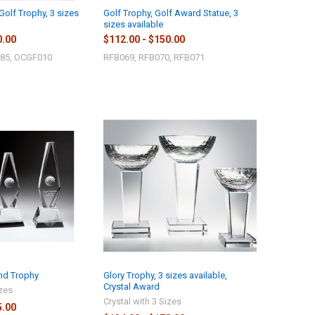
Golf Trophy, 3 sizes
Golf Trophy, Golf Award Statue, 3
sizes available
0.00
$112.00 - $150.00
85, OCGF010
RFB069, RFB070, RFB071
nd Trophy
Glory Trophy, 3 sizes available,
Crystal Award
izes
Crystal with 3 Sizes
5.00