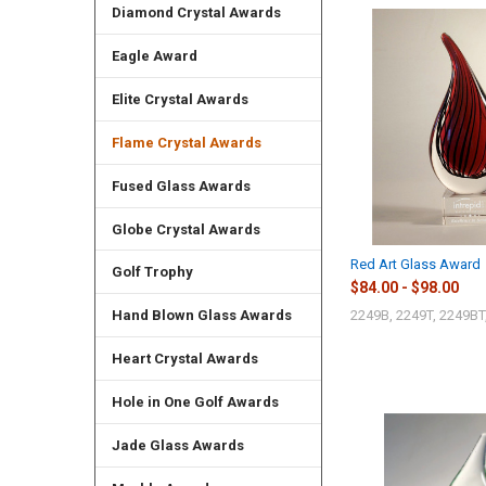
Diamond Crystal Awards
Eagle Award
Elite Crystal Awards
Flame Crystal Awards
Fused Glass Awards
Globe Crystal Awards
Red Art Glass Award
Golf Trophy
$84.00 - $98.00
2249B, 2249T, 2249BT
Hand Blown Glass Awards
Heart Crystal Awards
Hole in One Golf Awards
Jade Glass Awards