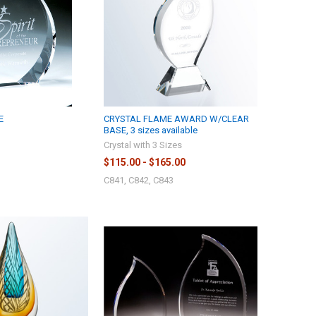
E
CRYSTAL FLAME AWARD W/CLEAR
BASE, 3 sizes available
Crystal with 3 Sizes
$115.00 - $165.00
C841, C842, C843