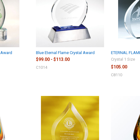
s Award
Blue Eternal Flame Crystal Award
ETERNAL FLAM
$99.00 - $113.00
Crystal 1 Size
$105.00
C1014
C8110