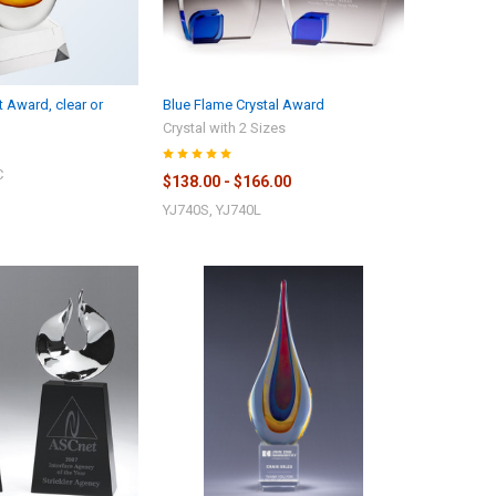
 Award, clear or
Blue Flame Crystal Award
Crystal with 2 Sizes
C
$138.00 - $166.00
YJ740S, YJ740L