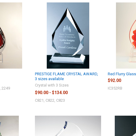
PRESTIGE FLAME CRYSTAL AWARD,
Red Flurry Glas
3 sizes available
$92.00
Crystal with 3 Sizes
, 2249
IC352RB
$90.00 - $134.00
C821, C822, C823