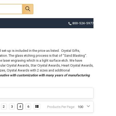
Sign In
Register
Cart
800-524-5977
et-up is included in the price as listed. Crystal Gifts,
tion. The glass etching process is that of "Sand Blasting".
e laser engraving which is a light surface etch. We have
ular Crystal Awards, Star Crystal Awards, Heart Crystal Awards,
izes, Crystal Awards with 2 sizes and additional
eative with customization with many years of manufacturing
2
3
4
6
Products Per Page: