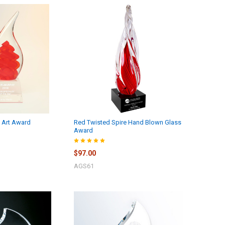
s Art Award
Red Twisted Spire Hand Blown Glass
Award
$97.00
AGS61