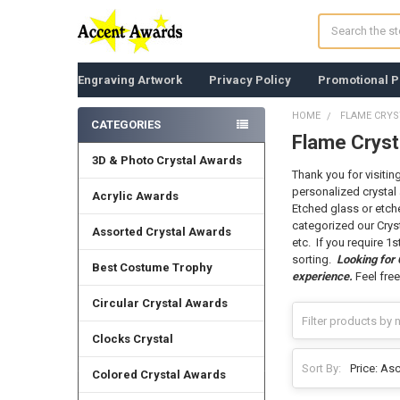
Search
Engraving Artwork
Privacy Policy
Promotional P
HOME
FLAME CRY
CATEGORIES
Flame Cryst
Sidebar
3D & Photo Crystal Awards
Thank you for visitin
personalized crystal 
Acrylic Awards
Etched glass or etche
categorized our Crys
Assorted Crystal Awards
etc. If you require 1
sorting.
Looking for
Best Costume Trophy
experience.
Feel free
Circular Crystal Awards
Clocks Crystal
Sort By:
Colored Crystal Awards