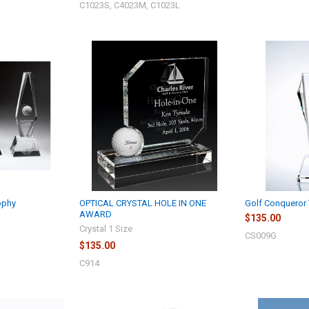
C1023S, C4023M, C1023L
ophy
OPTICAL CRYSTAL HOLE IN ONE
Golf Conqueror 
AWARD
$135.00
Crystal 1 Size
CS009G
$135.00
C914