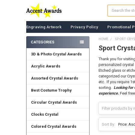
Search
Engraving Artwork
Privacy Policy
Promotional P
HOME
SPORT CRY
CATEGORIES
Sport Cryst
Sidebar
3D & Photo Crystal Awards
Thank you for visitin
personalized crystal 
Acrylic Awards
Etched glass or etche
categorized our Crys
Assorted Crystal Awards
etc. If you require 1
sorting.
Looking for
Best Costume Trophy
experience.
Feel free
Circular Crystal Awards
Clocks Crystal
Sort By:
Colored Crystal Awards