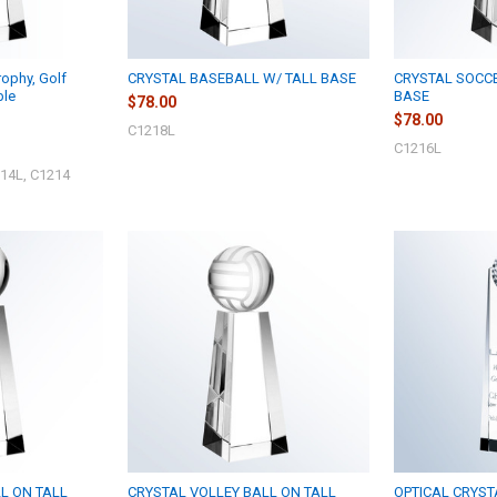
ophy, Golf
CRYSTAL BASEBALL W/ TALL BASE
CRYSTAL SOCC
ble
BASE
$78.00
$78.00
C1218L
C1216L
14L, C1214
L ON TALL
CRYSTAL VOLLEY BALL ON TALL
OPTICAL CRYST