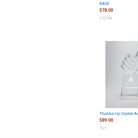
BASE
$78.00
C1219L
Thumbs Up Crystal A
$89.00
TU1