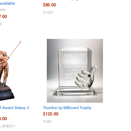
available
$85.00
izes
G1051
7.00
3
lf Award Statue, 3
Thumbs Up Billboard Trophy
$125.00
0.00
TUB1
, RFB071