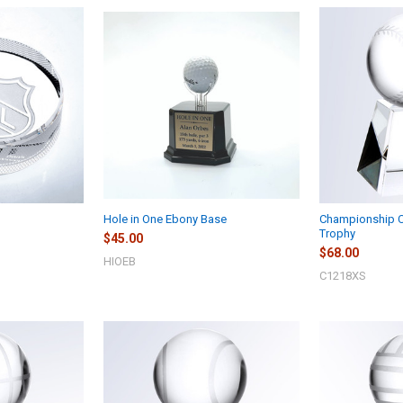
Hole in One Ebony Base
Championship Cr
Trophy
$45.00
$68.00
HIOEB
C1218XS