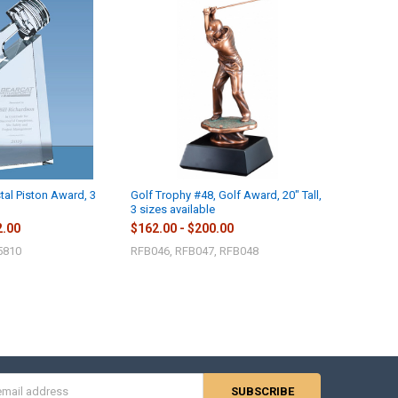
tal Piston Award, 3
Golf Trophy #48, Golf Award, 20" Tall,
3 sizes available
2.00
$162.00 - $200.00
5810
RFB046, RFB047, RFB048