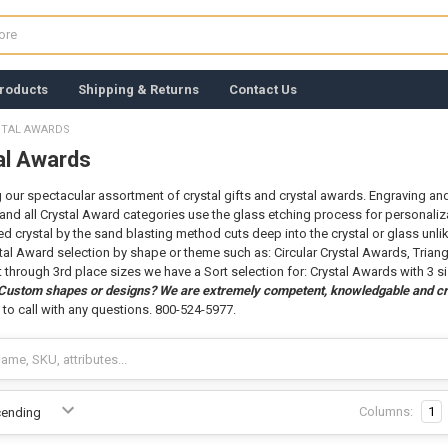
roducts
Shipping & Returns
Contact Us
STAL AWARDS
al Awards
g our spectacular assortment of crystal gifts and crystal awards. Engraving and s
and all Crystal Award categories use the glass etching process for personaliza
d crystal by the sand blasting method cuts deep into the crystal or glass unlik
tal Award selection by shape or theme such as: Circular Crystal Awards, Triang
st through 3rd place sizes we have a Sort selection for: Crystal Awards with 3 s
 Custom shapes or designs? We are extremely competent, knowledgable and cr
 to call with any questions. 800-524-5977.
Columns:
1