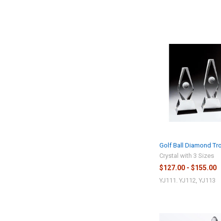
Golf Ball Diamond Tr
Crystal with 3 Sizes
$127.00 - $155.00
YJ111. YJ112, YJ113