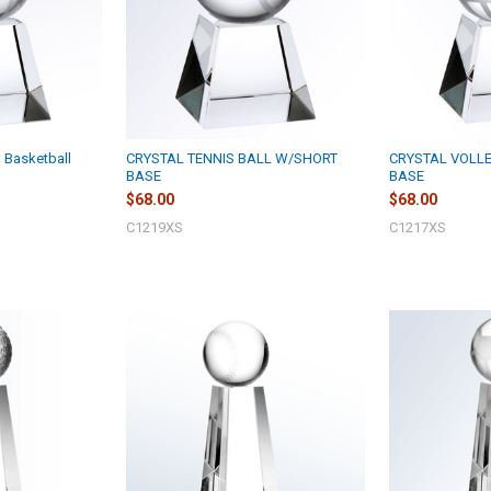
 Basketball
CRYSTAL TENNIS BALL W/SHORT
CRYSTAL VOLL
BASE
BASE
$68.00
$68.00
C1219XS
C1217XS