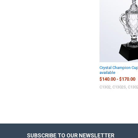
Crystal Champion Cup
available
$140.00 - $170.00
C1302, C1302S, C130
SUBSCRIBE TO OUR NEWSLETTER
Footer