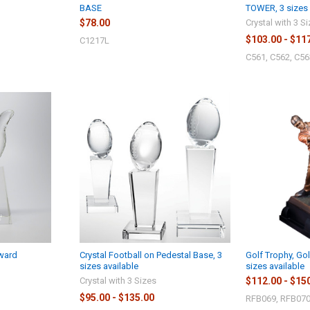
BASE
TOWER, 3 sizes 
$78.00
Crystal with 3 S
$103.00 - $11
C1217L
C561, C562, C56
ward
Crystal Football on Pedestal Base, 3
Golf Trophy, Go
sizes available
sizes available
Crystal with 3 Sizes
$112.00 - $15
$95.00 - $135.00
RFB069, RFB070