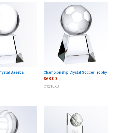
ystal Baseball
Championship Crystal Soccer Trophy
$68.00
C1216XS