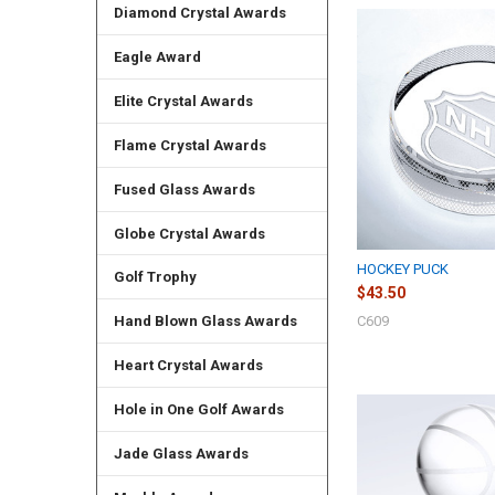
Diamond Crystal Awards
Eagle Award
Elite Crystal Awards
Flame Crystal Awards
Fused Glass Awards
Globe Crystal Awards
HOCKEY PUCK
Golf Trophy
$43.50
C609
Hand Blown Glass Awards
Heart Crystal Awards
Hole in One Golf Awards
Jade Glass Awards