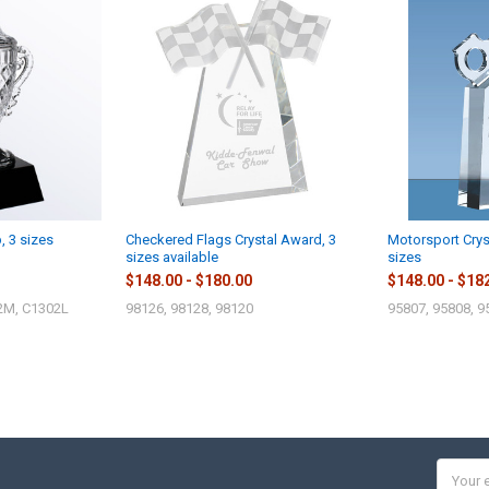
, 3 sizes
Checkered Flags Crystal Award, 3
Motorsport Crys
sizes available
sizes
$148.00 - $180.00
$148.00 - $18
2M, C1302L
98126, 98128, 98120
95807, 95808, 9
Email