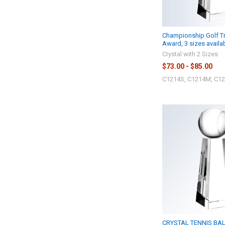
Championship Golf Tr
Award, 3 sizes availa
Crystal with 2 Sizes
$73.00 - $85.00
C1214S, C1214M, C12
CRYSTAL TENNIS BAL