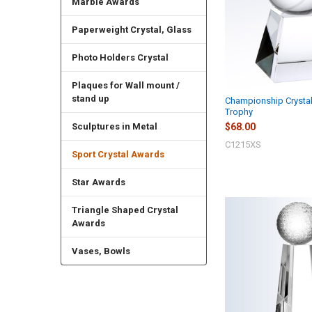
Marble Awards
Paperweight Crystal, Glass
Photo Holders Crystal
Plaques for Wall mount /
stand up
Championship Crystal
Trophy
$68.00
Sculptures in Metal
C1215XS
Sport Crystal Awards
Star Awards
Triangle Shaped Crystal
Awards
Vases, Bowls