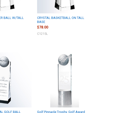
ER BALL W/TALL
CRYSTAL BASKETBALL ON TALL
BASE
$78.00
C1215L
AL GOLF BALL
Golf Pinnacle Trophy, Golf Award