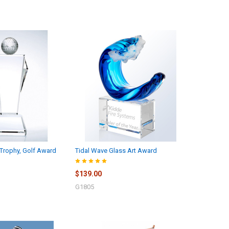
Trophy, Golf Award
Tidal Wave Glass Art Award
$139.00
G1805