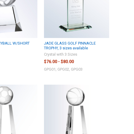
EYBALL W/SHORT
JADE GLASS GOLF PINNACLE
TROPHY, 3 sizes available
Crystal with 3 Sizes
$76.00 - $80.00
GPG01, GPG02, GPG03