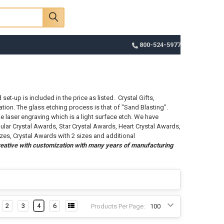
Sign In
Register
Cart
800-524-5977
et-up is included in the price as listed. Crystal Gifts,
tion. The glass etching process is that of "Sand Blasting".
e laser engraving which is a light surface etch. We have
ular Crystal Awards, Star Crystal Awards, Heart Crystal Awards,
izes, Crystal Awards with 2 sizes and additional
eative with customization with many years of manufacturing
2
3
4
6
Products Per Page: