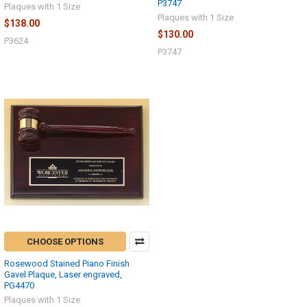
P3747
Plaques with 1 Size
Plaques with 1 Size
$138.00
$130.00
P3624
P3747
CHOOSE OPTIONS
Rosewood Stained Piano Finish
Gavel Plaque, Laser engraved,
PG4470
Plaques with 1 Size