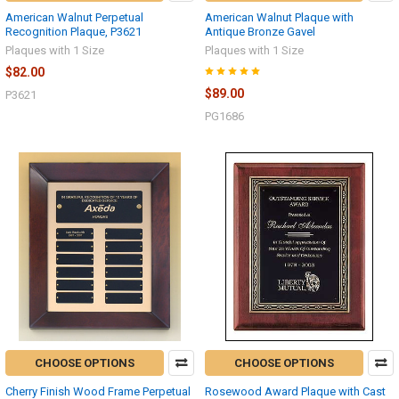
American Walnut Perpetual
American Walnut Plaque with
Recognition Plaque, P3621
Antique Bronze Gavel
Plaques with 1 Size
Plaques with 1 Size
$82.00
$89.00
P3621
PG1686
CHOOSE OPTIONS
CHOOSE OPTIONS
Cherry Finish Wood Frame Perpetual
Rosewood Award Plaque with Cast