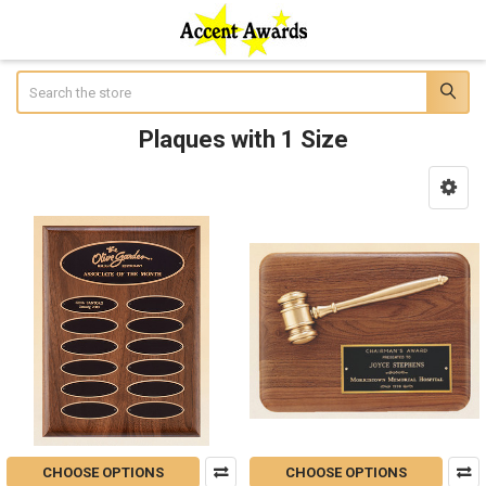
Search
Plaques with 1 Size
Sidebar
CHOOSE OPTIONS
CHOOSE OPTIONS