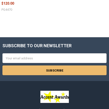
$120.00
PG4470
SUBSCRIBE TO OUR NEWSLETTER
Footer
Email
Address