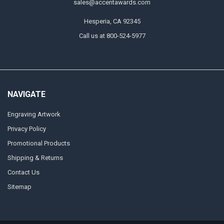
sales@accentawards.com
Hesperia, CA 92345
Call us at 800-524-5977
NAVIGATE
Engraving Artwork
Privacy Policy
Promotional Products
Shipping & Returns
Contact Us
Sitemap