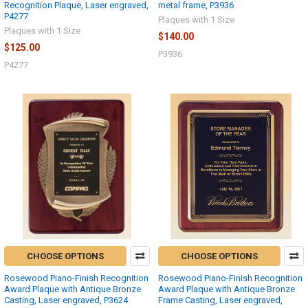
Recognition Plaque, Laser engraved,
metal frame, P3936
P4277
Plaques with 1 Size
Plaques with 1 Size
$140.00
$125.00
P3936
P4277
CHOOSE OPTIONS
CHOOSE OPTIONS
Rosewood Piano-Finish Recognition
Rosewood Piano-Finish Recognition
Award Plaque with Antique Bronze
Award Plaque with Antique Bronze
Casting, Laser engraved, P3624
Frame Casting, Laser engraved,