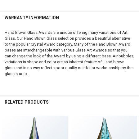
SELECTED
TO CART
WARRANTY INFORMATION
Hand Blown Glass Awards are unique offering many variations of Art
Glass. Our Hand Blown Glass selection provides a beautiful alternative
to the popular Crystal Award category. Many of the Hand Blown Award
bases are interchangeable with various Glass Art Awards so that you
can change the look of the Award by using a different base. Air bubbles,
variations in shape and color are an inherent feature of Hand blown
glass and in no way reflects poor quality or inferior workmanship by the
glass studio.
RELATED PRODUCTS
Related
Products