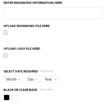
ENTER ENGRAVING INFORMATION HERE:
UPLOAD ENGRAVING FILE HERE:
UPLOAD LOGO FILE HERE:
SELECT DATE REQUIRED:
REQUIRED
BLACK OR CLEAR BASE:
REQUIRED