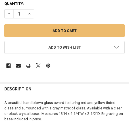
CURRENT
QUANTITY:
STOCK:
DECREASE QUANTITY OF RED SWIRL GLASS ART AWARD, CLEAR OR B
INCREASE QUANTITY OF RED SWIRL GLASS ART AWARD, 
ADD TO WISH LIST
FREQUENTLY
BOUGHT
DESCRIPTION
TOGETHER:
A beautiful hand blown glass award featuring red and yellow tinted
glass and surrounded with a gray matrix of glass. Available with a clear
SELECT
or black crystal base. Measures
13"H x 4-1/4"W x 2-1/2"D. Engraving on
ALL
base included in price.
ADD