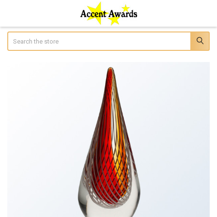
Search