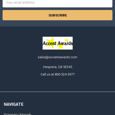
Address
sales@accentawards.com
Hesperia, CA 92345
Call us at 800-524-5977
NAVIGATE
Engraving Artwork