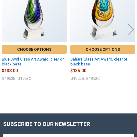
CHOOSE OPTIONS
CHOOSE OPTIONS
Blue Swirl Glass Art Award, clear or
Sahara Glass Art Award, clear or
black base
black base
$138.00
$135.00
G1953B, G1953C
G1952B, G1952C
Sidebar
SUBSCRIBE TO OUR NEWSLETTER
Footer
Email