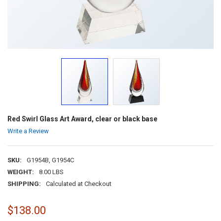
Red Swirl Glass Art Award, clear or black base
Write a Review
SKU:
G1954B, G1954C
WEIGHT:
8.00 LBS
SHIPPING:
Calculated at Checkout
$138.00