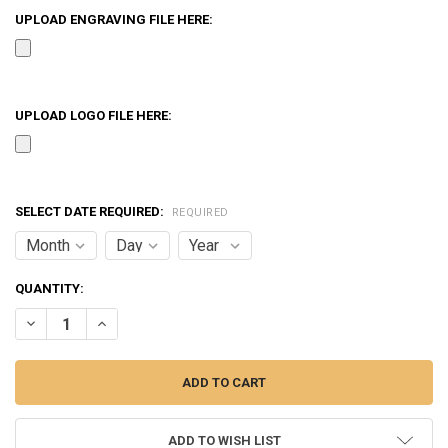
UPLOAD ENGRAVING FILE HERE:
UPLOAD LOGO FILE HERE:
SELECT DATE REQUIRED:
REQUIRED
CURRENT
QUANTITY:
STOCK:
DECREASE QUANTITY OF CRYSTAL CUT ACRYLIC AWARD
INCREASE QUANTITY OF CRYSTAL CUT ACRYLIC AWARD
ADD TO WISH LIST