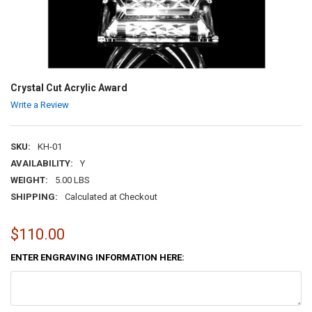
Crystal Cut Acrylic Award
Write a Review
SKU:
KH-01
AVAILABILITY:
Y
WEIGHT:
5.00 LBS
SHIPPING:
Calculated at Checkout
$110.00
ENTER ENGRAVING INFORMATION HERE: