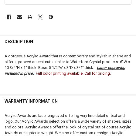
FREQUENTLY
BOUGHT
DESCRIPTION
TOGETHER:
A gorgeous Acrylic Award that is contemporary and stylish in shape and
offers grooved accent cuts similar to Waterford Crystal products. 6"W x
SELECT
10 3/4"H x 1" thick. Base: 5 1/2"W x 3"D x 3/4" thick.
Laser engraving
ALL
included in price.
Full color printing available. Call for pricing.
ADD
SELECTED
TO CART
WARRANTY INFORMATION
Acrylic Awards are laser engraved offering very fine detail of text and
logo. Our Acrylic Awards selection offers a wide variety of shapes, sizes
and colors. Acrylic Awards offer the look of crystal but of course Acrylic
Awards are lighter in weight. We also offer custom dessigns Acrylic