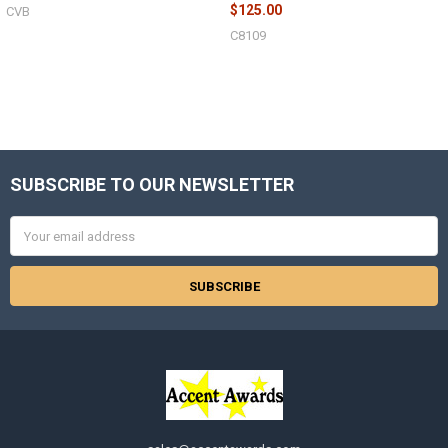
$125.00
CVB
C8109
Sidebar
SUBSCRIBE TO OUR NEWSLETTER
Footer
Email
Address