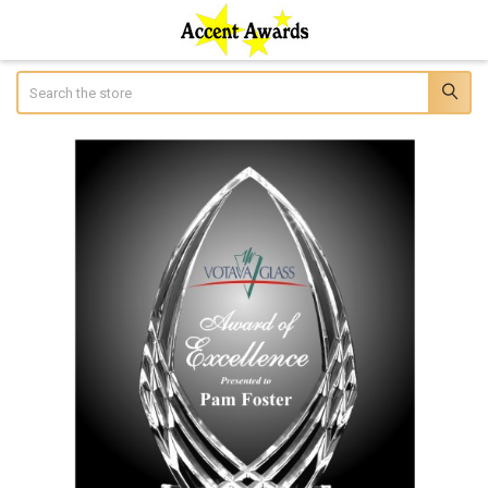
Search