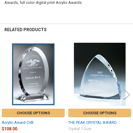
Awards, full color digital print Acrylic Awards
RELATED PRODUCTS
Related
Products
CHOOSE OPTIONS
CHOOSE OPTIONS
Acrylic Award CVB
THE PEAK CRYSTAL AWARD
$108.00
Crystal 1 Size