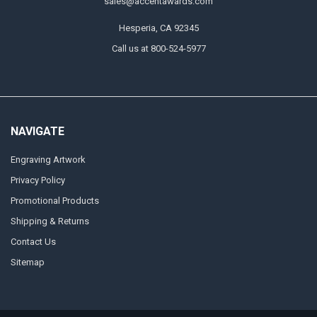
sales@accentawards.com
Hesperia, CA 92345
Call us at 800-524-5977
NAVIGATE
Engraving Artwork
Privacy Policy
Promotional Products
Shipping & Returns
Contact Us
Sitemap