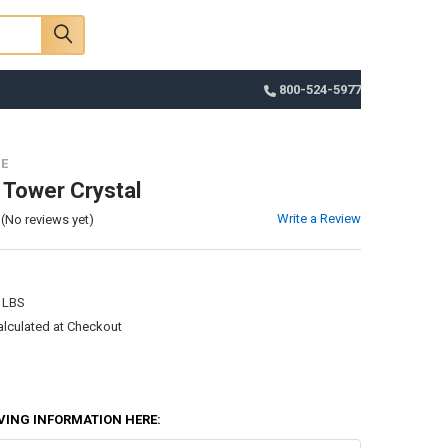
Sign In
Register
Cart
800-524-5977
ZE
 Tower Crystal
Write a Review
(No reviews yet)
 LBS
alculated at Checkout
VING INFORMATION HERE: