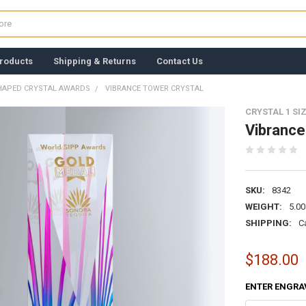
roducts
Shipping & Returns
Contact Us
HAPED CRYSTAL AWARDS
VIBRANCE TOWER CRYSTAL
CRYSTAL 1 SI
Vibrance
SKU:
8342
WEIGHT:
5.00
SHIPPING:
C
$188.00
ENTER ENGRA