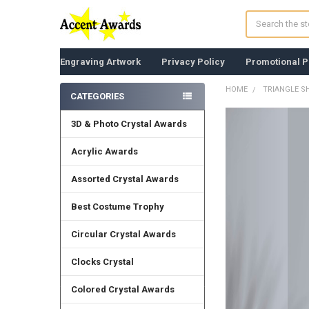
Search
Engraving Artwork
Privacy Policy
Promotional P
HOME
TRIANGLE S
CATEGORIES
Sidebar
3D & Photo Crystal Awards
FREQUENTLY
BOUGHT
TOGETHER:
Acrylic Awards
Assorted Crystal Awards
SELECT
ALL
Best Costume Trophy
ADD
SELECTED
Circular Crystal Awards
TO CART
Clocks Crystal
Colored Crystal Awards