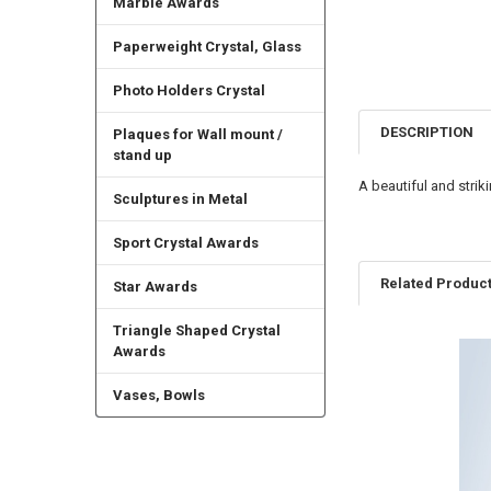
Marble Awards
Paperweight Crystal, Glass
Photo Holders Crystal
DESCRIPTION
Plaques for Wall mount /
stand up
A beautiful and stri
Sculptures in Metal
Sport Crystal Awards
Related Produc
Star Awards
Triangle Shaped Crystal
Awards
Related
Products
Vases, Bowls