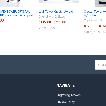
AMID TOWER CRYSTAL
Wall Tower Crystal Award
Crystal Tower 
D, personalized crystal
w/Globe
Crystal with 2 Sizes
.00
Crystal with 3 S
$115.00 - $135.00
$125.00 - $15
YJ601S, YJ601L
YJ092, YJ093, Y
Email
Addres
NAVIGATE
Engraving Artwork
Privacy Policy