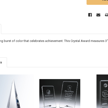
king burst of color that celebrates achievement. This Crystal Award measures
3"
ts