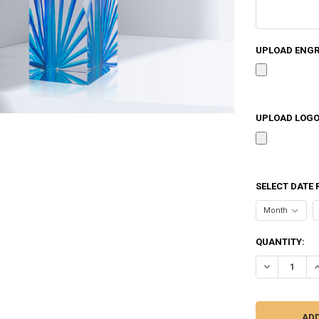
UPLOAD ENGRA
UPLOAD LOGO 
SELECT DATE 
CURRENT
QUANTITY:
STOCK:
DECREASE Q
I