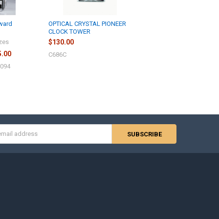
Award
OPTICAL CRYSTAL PIONEER
CLOCK TOWER
izes
$130.00
5.00
C686C
J094
s