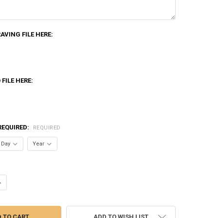
VING FILE HERE:
FILE HERE:
REQUIRED:
REQUIRED
UANTITY OF VIBRANCE TOWER CRYSTAL
NCREASE QUANTITY OF VIBRANCE TOWER CRYSTAL
ADD TO WISH LIST