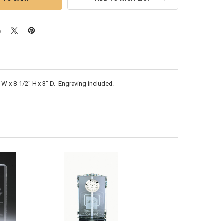
 W x 8-1/2" H x 3" D. Engraving included.