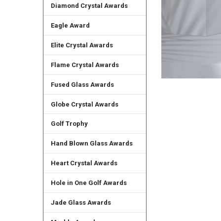
Diamond Crystal Awards
Eagle Award
Elite Crystal Awards
Flame Crystal Awards
Fused Glass Awards
Globe Crystal Awards
Golf Trophy
Hand Blown Glass Awards
Heart Crystal Awards
Hole in One Golf Awards
Jade Glass Awards