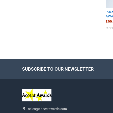
PYR
AWAR
$99
C321
SUBSCRIBE TO OUR NEWSLETTER
Footer
sales@accentawards.com